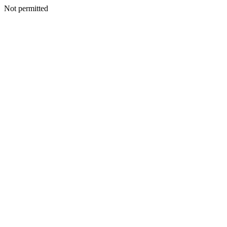
Not permitted